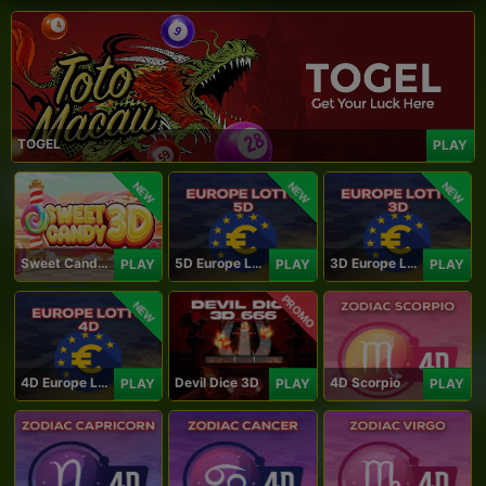
TOGEL
PLAY
NEW
NEW
NEW
Sweet Candy 3D
5D Europe Lotto
3D Europe Lotto
PLAY
PLAY
PLAY
PROMO
NEW
4D Europe Lotto
Devil Dice 3D
4D Scorpio
PLAY
PLAY
PLAY