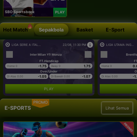
SBO Sportsbook
PLAY
Hot Match
Sepakbola
Basket
E-Sport
LIGA UTAMA INGGRIS
23/08, 12:30 AM
LIGA SERIE A ITALIA
Brentford
VS
Tottenham Hotspur
Gen
FT.Handicap
F
0.00
0.00
0
Home 0
Away 0
Home 0
Over/Under
O
-1.28
1.11
-1
Di Atas 0.00
Di Bawah 0.00
Di Atas 0.00
PLAY
PROMO
E-SPORTS
Lihat Semua
PROMO