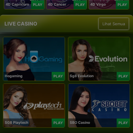
4D Capricorn
4D Cancer
4D Virgo
PLAY
PLAY
PLAY
LIVE CASINO
Lihat Semua
Hogaming
Sg8 Evolution
PLAY
PLAY
SG8 Playtech
SBO Casino
PLAY
PLAY