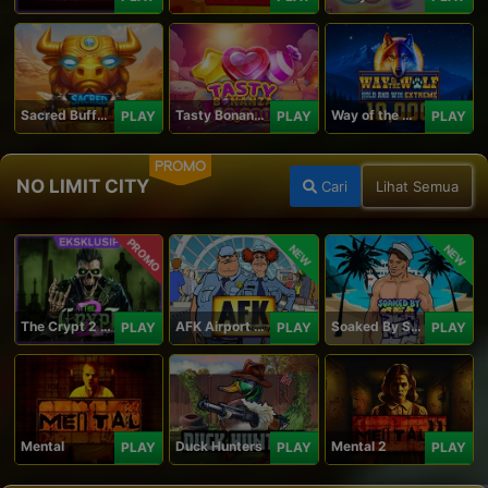
Sacred Buffalo
Tasty Bonanza 10,000
Way of the Wolf Hold and Win Extreme 10,000
PLAY
PLAY
PLAY
PROMO
NO LIMIT CITY
Cari
Lihat Semua
PROMO
NEW
NEW
The Crypt 2 Carnival
AFK Airport Security
Soaked By Seamen
PLAY
PLAY
PLAY
Mental
Duck Hunters
Mental 2
PLAY
PLAY
PLAY