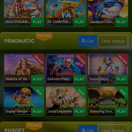
BAO CHUAN FISHING
FA CHAI FISHING
Jackpot Fishing Jili
PLAY
PLAY
PLAY
PROMO
PRAGMATIC
Cari
Lihat Semua
PROMO
PROMO
PROMO
Hearts of Venus
Eastern Fury
Sunnydaze Asylum
PLAY
PLAY
PLAY
NEW
NEW
NEW
Super Serge
Jade Legends
Sleeping Dragon Ultra Dark
PLAY
PLAY
PLAY
PROMO
PGSOFT
Cari
Lihat Semua