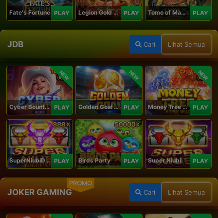
Fate's Fortune
Legion Gold and the Throne of Dead
Tome of Madness
PLAY
PLAY
PLAY
JDB
Cari
Lihat Semua
NEW
NEW
NEW
Cyber Bounty 4096
Golden Goal JDB
Money Tree - Hyper Wild
PLAY
PLAY
PLAY
SuperNiubiDeluxe
Birds Party
Super Niubi
PLAY
PLAY
PLAY
PROMO
JOKER GAMING
Cari
Lihat Semua