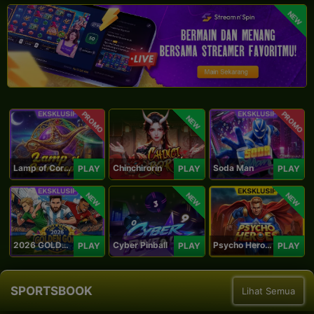
NEW
PROMO
PROMO
NEW
Lamp of Cornucopia
Chinchirorin
Soda Man
PLAY
PLAY
PLAY
NEW
NEW
NEW
2026 GOLDEN GOAL RUSH
Cyber Pinball
Psycho Heroes
PLAY
PLAY
PLAY
SPORTSBOOK
Lihat Semua