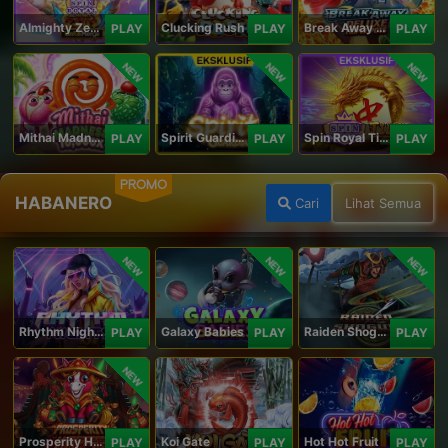
Almighty Zeus Spin Royal
Clucking Rush
Break Away Deluxe Triple Pots
PLAY
PLAY
PLAY
NEW
NEW
NEW
Mithai Madness 10000X
Spirit Guardians
Spin Royal Tiles
PLAY
PLAY
PLAY
PROMO
HABANERO
Cari
Lihat Semua
NEW
NEW
NEW
Rhythm Nights
Galaxy Babies
Raiden Shogun
PLAY
PLAY
PLAY
NEW
Prosperity Horse
Koi Gate
Hot Hot Fruit
PLAY
PLAY
PLAY