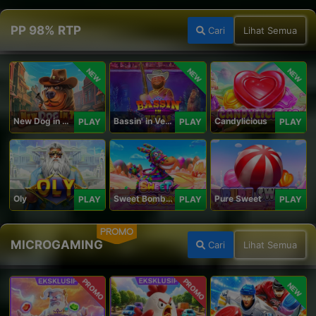
PP 98% RTP
Cari
Lihat Semua
NEW
NEW
NEW
New Dog in Town
Bassin' in Vegas
Candylicious
PLAY
PLAY
PLAY
Oly
Sweet Bomb Drop
Pure Sweet
PLAY
PLAY
PLAY
PROMO
MICROGAMING
Cari
Lihat Semua
PROMO
PROMO
NEW