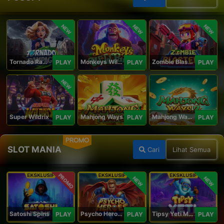
NEW
NEW
NEW
Tornado Rampage
Monkeys Wild Party
Zombie Blasters
PLAY
PLAY
PLAY
NEW
Super Wildrix
Mahjong Ways
Mahjong Ways 2
PLAY
PLAY
PLAY
PROMO
SLOT MANIA
Cari
Lihat Semua
PROMO
NEW
NEW
Satoshi Spins
Psycho Heroes
Tipsy Yeti Megaways
PLAY
PLAY
PLAY