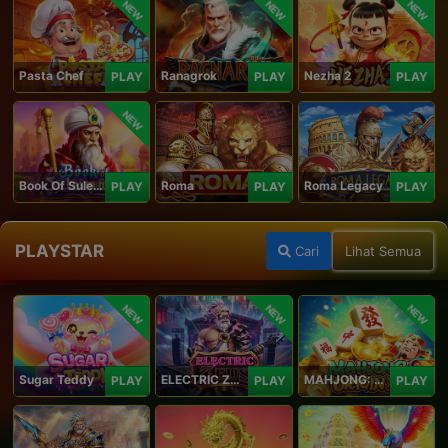
NEW
NEW
NEW
Pasta Chef
Ranagrok
Nezha 2
PLAY
PLAY
PLAY
NEW
Book Of Suleiman
Roma
Roma Legacy
PLAY
PLAY
PLAY
PLAYSTAR
Cari
Lihat Semua
NEW
NEW
NEW
Sugar Teddy
ELECTRIC ZEUS
MAHJONG: ORIGIN 2
PLAY
PLAY
PLAY