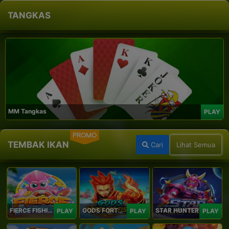
TANGKAS
MM Tangkas
PLAY
PROMO
TEMBAK IKAN
Cari
Lihat Semua
FIERCE FISHING
GODS FORTUNE FISHING
STAR HUNTER
PLAY
PLAY
PLAY