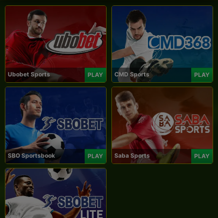
Ubobet Sports
CMD Sports
PLAY
PLAY
SBO Sportsbook
Saba Sports
PLAY
PLAY