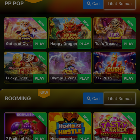
PP POP
Cari
Lihat Semua
NEW
NEW
NEW
Gates of Olympus POP
Happy Dragon
Tut's Treasure Tower
PLAY
PLAY
PLAY
NEW
Lucky Tiger Gold
Olympus Wins
777 Rush
PLAY
PLAY
PLAY
NEW
BOOMING
Cari
Lihat Semua
NEW
NEW
NEW
7 Fruits of Riches
Henhouse Hustle: Hold and Win
Tasty Bonanza Max Scatter
PLAY
PLAY
PLAY