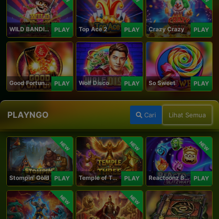
WILD BANDITO 2
Top Ace 2
Crazy Crazy
PLAY
PLAY
PLAY
Good Fortune M
Wolf Disco
So Sweet
PLAY
PLAY
PLAY
PLAYNGO
Cari
Lihat Semua
NEW
NEW
NEW
Stompin' Gold
Temple of Three
Reactoonz Blitzways
PLAY
PLAY
PLAY
NEW
NEW