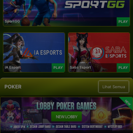
SportGG
PLAY
IA Esport
Saba Esport
PLAY
PLAY
POKER
Lihat Semua
NEW