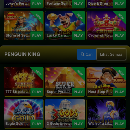
Joker's Fortune Jili
Fortune Gems 500 Jili
Dice & Drop
PLAY
PLAY
PLAY
NEW
NEW
NEW
Storm of Seth 2
Lucky Caramelo
Crown of Fortune
PLAY
PLAY
PLAY
PENGUIN KING
Cari
Lihat Semua
NEW
NEW
NEW
777 Streak: Megacharged
Super Pyramid of Gold Hold & Win
Next Stop Riches Hold & Win
PLAY
PLAY
PLAY
Eagle Gold: Hold & Win
3 Gods Unleashed: Hold & Win
Wish of a Lifetime Hold & Win
PLAY
PLAY
PLAY