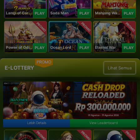
Lamp of Cornucopia
Soda Man
Mahjong Ways IV
PLAY
PLAY
PLAY
PROMO
PROMO
PROMO
Power of Odin 1000
Ocean Lord
Eternal War
PLAY
PLAY
PLAY
PROMO
E-LOTTERY
Lihat Semua
Lebih Details
View Leaderboard
PROMO
PROMO
PROMO