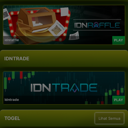
idnraffle
PLAY
IDNTRADE
Idntrade
PLAY
TOGEL
Lihat Semua