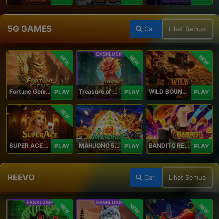
5G GAMES
Cari
Lihat Semua
NEW
NEW
NEW
Fortune Gems 2000
Treasure of Qilin
WILD BOUNTY 2
PLAY
PLAY
PLAY
NEW
SUPER ACE ROYAL
MAHJONG 5 DRAGONS
BANDITO RETURNS
PLAY
PLAY
PLAY
REEVO
Cari
Lihat Semua
NEW
NEW
NEW