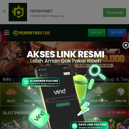
×
PERMATABET
Download
PERMATABET Mobile App
MASUK
DAFTAR
engkap & Terpercaya di INDONESIA dan ASIA. Situs yan
Info :
SLOT
LIVE CASINO
ELLOTERY
POKER
SPORTBOOK
IDNLIVE
SLOT PROVIDER 🔥
UP TO
99.9%