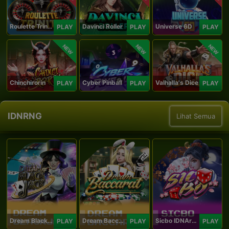
Roulette Trinity
Davinci Roller
Universe 6D
PLAY
PLAY
PLAY
NEW
NEW
NEW
Chinchirorin
Cyber Pinball
Valhalla's Dice
PLAY
PLAY
PLAY
IDNRNG
Lihat Semua
Dream Blackjack
Dream Baccarat
Sicbo IDNArcade
PLAY
PLAY
PLAY