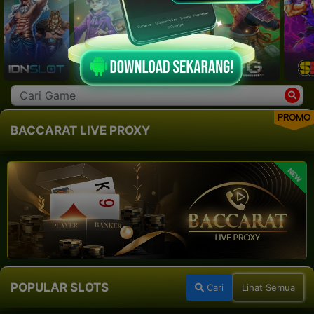
PROMO
BACCARAT LIVE PROXY
NEW
POPULAR SLOTS
Cari
Lihat Semua