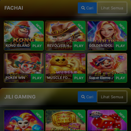
FACHAI
Cari
Lihat Semua
NEW
NEW
NEW
KONG ISLAND
REVOLVER HARE
GOLDEN IDOL
PLAY
PLAY
PLAY
POKER WIN
MUSCLE FORTUNE CAT
Super Elements 2
PLAY
PLAY
PLAY
JILI GAMING
Cari
Lihat Semua
NEW
NEW
NEW