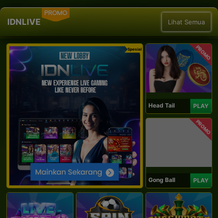
PROMO
IDNLIVE
Lihat Semua
PROMO
Spesial
Head Tail
PLAY
PROMO
Gong Ball
PLAY