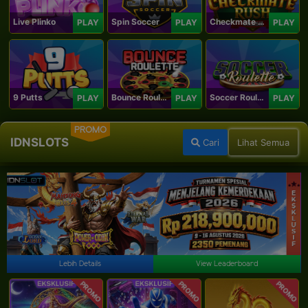
Live Plinko
Spin Soccer
Checkmate Rush
PLAY
PLAY
PLAY
9 Putts
Bounce Roulette
Soccer Roulette
PLAY
PLAY
PLAY
PROMO
IDNSLOTS
Cari
Lihat Semua
Lebih Details
View Leaderboard
PROMO
PROMO
PROMO