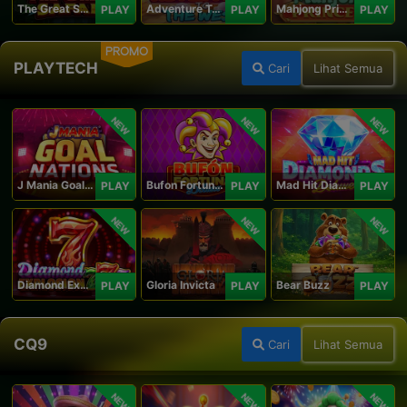
The Great Safari
Adventure To The West
Mahjong Princess
PLAY
PLAY
PLAY
PROMO
PLAYTECH
Cari
Lihat Semua
NEW
NEW
NEW
J Mania Goal Nations
Bufon Fortuna Deluxe
Mad Hit Diamonds Deluxe
PLAY
PLAY
PLAY
NEW
NEW
NEW
Diamond Explosion 777
Gloria Invicta
Bear Buzz
PLAY
PLAY
PLAY
CQ9
Cari
Lihat Semua
NEW
NEW
NEW