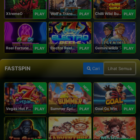
XtremeO
Wolf's Transformation
Chilli Wild Burn
PLAY
PLAY
PLAY
Reel Fortune Wild Blaze
Electro Reels Power Portal
Gemini wilds
PLAY
PLAY
PLAY
FASTSPIN
Cari
Lihat Semua
NEW
NEW
NEW
Vegas Hot Fruit
Summer Splash Paradise
Goal Go Win
PLAY
PLAY
PLAY