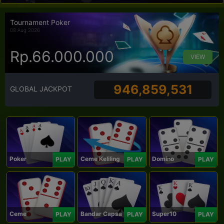
Tournament Poker
08 Aug 2026
Rp.66.000.000
VIEW
946,859,531
GLOBAL JACKPOT
Poker
Ceme Keliling
Domino
PLAY
PLAY
PLAY
Ceme
Bandar Capsa
Super10
PLAY
PLAY
PLAY