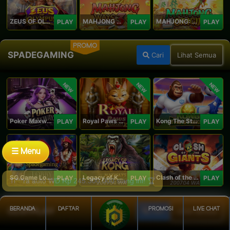
ZEUS OF OLYMPUS
MAHJONG WAYS 3+
MAHJONG: ORIGIN
PLAY
PLAY
PLAY
PROMO
SPADEGAMING
Cari
Lihat Semua
NEW
NEW
NEW
Poker Maxways
Royal Paws Maxways
Kong The Striker
PLAY
PLAY
PLAY
☰ Menu
SG Game Lobby
Legacy of Kong Maxways
Clash of the Giants
PLAY
PLAY
PLAY
CLOTPLAY
Cari
Lihat Semua
BERANDA
DAFTAR
PROMOSI
LIVE CHAT