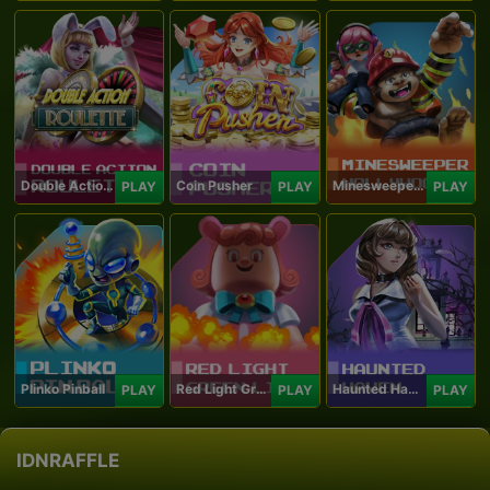
Double Action Roulette
Coin Pusher
Minesweeper Hollywood
PLAY
PLAY
PLAY
Plinko Pinball
Red Light Green Light
Haunted Haven
PLAY
PLAY
PLAY
IDNRAFFLE