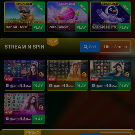
NEW
NEW
NEW
Rabbit Heist
Pure Sweet Mania
Cosmic Fruits
PLAY
PLAY
PLAY
NEW
STREAM N SPIN
Cari
Lihat Semua
Stream N Spin - Angela
Stream N Spin - Lisa
Stream N Spin - Kimmy
PLAY
PLAY
PLAY
Stream N Spin - Luna
PLAY
PROMO